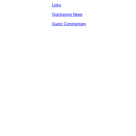
Links
Quickening News
Guest Commentary