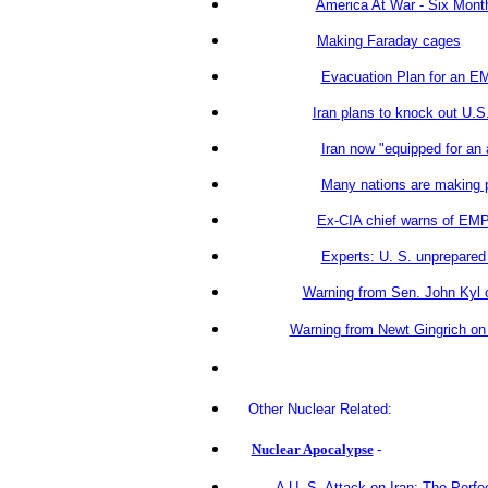
America At War - Six Month
Making Faraday cages
Evacuation Plan for an E
Iran plans to knock out U.S
Iran now "equipped for an
Many nations are making 
Ex-CIA chief warns of EMP
Experts: U. S. unprepared 
Warning from Sen. John Kyl 
Warning from Newt Gingrich o
Other Nuclear Related:
Nuclear Apocalypse
-
A U. S. Attack on Iran: The Perfec