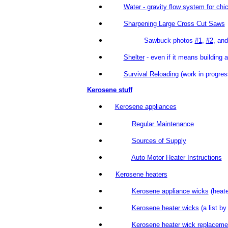
Water - gravity flow system for chi
Sharpening Large Cross Cut Saws
Sawbuck photos
#1
,
#2
, an
Shelter
- even if it means buildi
Survival Reloading
(work in p
Kerosene stuff
Kerosene appliances
Regular Maintenance
Sources of Supply
Auto Motor Heater Instructions
Kerosene heaters
Kerosene appliance wicks
(heate
Kerosene heater wicks
(a list b
Kerosene heater wick replaceme