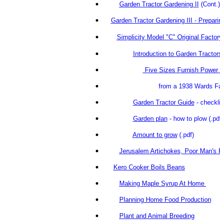
Garden Tractor Gardening II
(C
Garden Tractor Gardening III - Preparin
Simplicity Model "C" Original Facto
Introduction to Garden Tractor
Five Sizes Furnish Power 
from a 1938 Wards Farm
Garden Tractor Guide
- checkli
Garden plan
- how to plow
(.p
Amount to grow
(.pdf)
Jerusalem Artichokes, Poor Man's 
Kero Cooker Boils Beans
Making Maple Syrup At Home
Planning Home Food Production
Plant and Animal Breeding