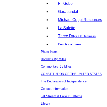
Fr. Gobbi
Garabandal
Michael Coppi Resources
La Salette
Three Da
ys Of Darkness
Devotional Items
Photo Index
Booklets By Miles
Commentary By Miles
CONSTITUTION OF THE UNITED STATES
The Declaration of Independence
Contact Information
Jet Stream & Fallout Patterns
Library