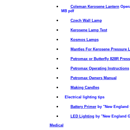
Coleman Kerosene Lantern
Opera
MB pdf
Czech Wall Lamp
Kerosene Lamp Test
Kosmos Lamps
Mantles For Kerosene Pressure 
Petromax or Butterfly 828R Pres
Petromax Operating Instructions
Petromax Owners Manual
Making Candles
Electrical lighting tips
Battery Primer
by "New England 
LED Lighting
by "New England G
Medical