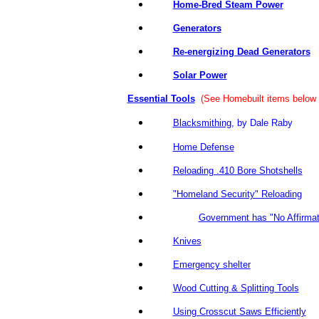
Home-Bred Steam Power
Generators
Re-energizing Dead Generators
Solar Power
Essential Tools
(See Homebuilt items below f
Blacksmithing
, by Dale Ra
Home Defense
Reloading .410 Bore Shotshells
"Homeland Security" Reloading
Government has "No Affirmati
Knives
Emergency shelter
Wood Cutting & Splitting Tools
Using Crosscut Saws Efficiently