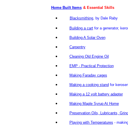
Home Built Items
& Essential Skills
Blacksmithing
, by Dale Rab
Building a cart
for a generator, kero
Building A Solar Oven
Carpentry
Cleaning Old Engine Oil
EMP - Practical Protection
Making Faraday cages
Making a cooking stand
for kerose
Making a 12 volt battery adapter
Making Maple Syrup At Home
Preservation Oils, Lubricants, Grin
Playing with Temperatures
- maki