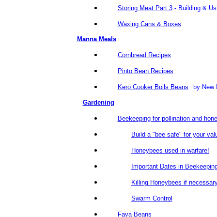
Storing Meat Part 3
- Building & U
Waxing Cans & Boxes
Manna Meals
Cornbread Recipes
Pinto Bean Recipes
Kero Cooker Boils Beans
by New
Gardening
Beekeeping for pollination and hon
Build a "bee safe" for your val
Honeybees used in warfare!
Important Dates in Beekeepin
Killing Honeybees if necessar
Swarm Control
Fava Beans