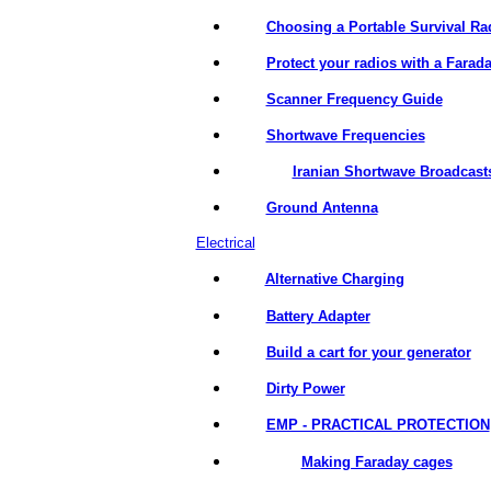
Choosing a Portable Survival Ra
Protect your radios with a Farad
Scanner Frequency Guide
Shortwave Frequencies
Iranian Shortwave Broadcast
Ground Antenna
Electrical
Alternative Charging
Battery Adapter
Build a cart for your generator
Dirty Power
EMP - PRACTICAL PROTECTION
Making Faraday cages