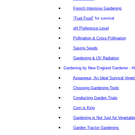
French Intensive Gardening
"Fuel Food"
for survival
pH Preference Level
Pollination & Cross-Pollination
Saving Seeds
Gardening & UV Radiation
Gardening by New England Gardener - He's
Asparagus, An Ideal Survival Veget
Choosing Gardening Tools
Conducting Garden Trials
Corn is King
Gardening is Not Just for Vegetabl
Garden Tractor Gardening