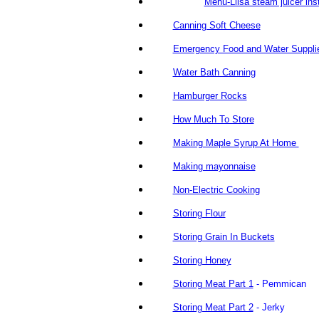
Mehu-Liisa steam juicer ins
Canning Soft Cheese
Emergency Food and Water Suppli
Water Bath Canning
Hamburger Rocks
How Much To Store
Making Maple Syrup At Home
Making mayonnaise
Non-Electric Cooking
Storing Flour
Storing Grain In Buckets
Storing Honey
Storing Meat Part 1
- Pemmican
Storing Meat Part 2
- Jerky