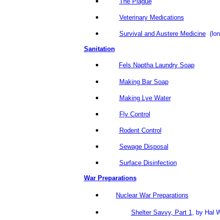
The Plague
Veterinary Medications
Survival and Austere Medicine
(lon
Sanitation
Fels Naptha Laundry Soap
Making Bar Soap
Making Lye Water
Fly Control
Rodent Control
Sewage Disposal
Surface Disinfection
War Preparations
Nuclear War Preparations
Shelter Savvy, Part 1
, by Hal