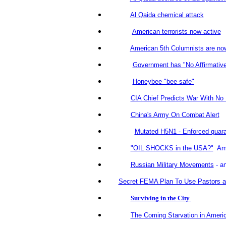
Al Qaida chemical attack
American terrorists now active
American 5th Columnists are no
Government has "No Affirmative
Honeybee "bee safe"
CIA Chief Predicts War With No
China's Army On Combat Alert
Mutated H5N1 - Enforced quara
"OIL SHOCKS in the USA?"
Ame
Russian Military Movements
- an
Secret FEMA Plan To Use Pastors as 
Surviving in the City
The Coming Starvation in Ameri