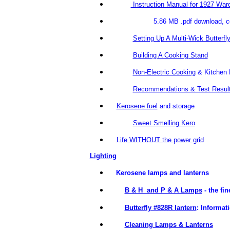
Instruction Manual for 1927 Wa
5.86 MB .pdf download, courtes
Setting Up A Multi-Wick Butterfl
Building A Cooking Stand
Non-Electric Cooking
& Kitchen 
Recommendations & Test Resul
Kerosene fuel
and storage
Sweet Smelling Kero
Life WITHOUT the power grid
Lighting
Kerosene lamps and lanterns
B & H and P & A Lamps
- the fi
Butterfly #828R lantern
: Informat
Cleaning Lamps & Lanterns