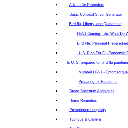
Advice for Protesters
Basic Colloidal Silver Generator
Bird flu, Liberty, and Quarantine
H5N1 Coming - So, What Do 
Bird Flu: Personal Preparedne
U. S. Plan For Flu Pandemic 
Is U. S. prepared for bird flu pandem
Mutated H5N1 - Enforced qua
Preparing for Pandemic
Broad Spectrum Antibiotics
Home Remedies
Prescription Longevity
Typhyus & Cholera