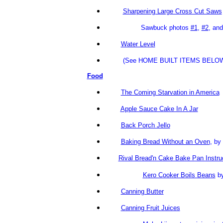
Sharpening Large Cross Cut Saws
Sawbuck photos
#1
,
#2
, an
Water Level
(See HOME BUILT ITEMS BELOW
Food
The Coming Starvation in America
Apple Sauce Cake In A Jar
Back Porch Jello
Baking Bread Without an Oven
, b
Rival Bread'n Cake Bake Pan Instru
Kero Cooker Boils Beans
by
Canning Butter
Canning Fruit Juices