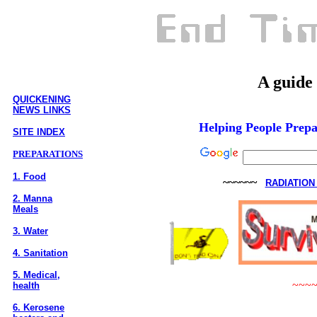
A guide t
QUICKENING
NEWS LINKS
Helping People Prepa
SITE INDEX
PREPARATIONS
1. Food
~~~~~~
RADIATION
2. Manna
Meals
3. Water
4. Sanitation
5. Medical,
~~~
health
6. Kerosene