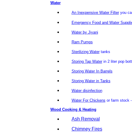
Water
An Inexpensive Water Filter
you ca
Emergency Food and Water Suppli
Water by Jiyani
Ram Pumps
Sterilizing Water
tanks
Storing Tap Water
in 2 liter pop bot
Storing Water In Barrels
Storing Water in Tanks
Water disinfection
Water For Chickens
or farm stock -
Wood Cooking & Heating
Ash Removal
Chimney Fires