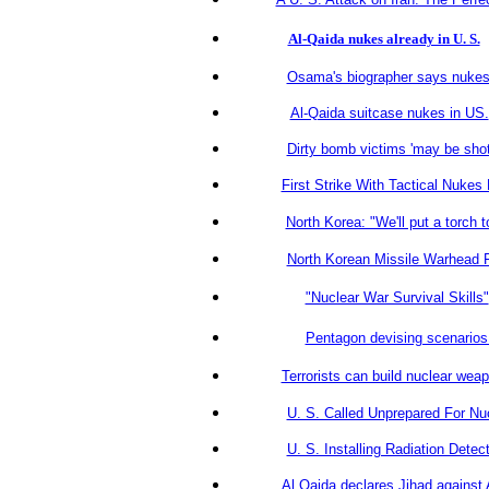
Al-Qaida nukes already in U. S.
Osama's biographer says nukes 
Al-Qaida suitcase nukes in US.
Dirty bomb victims 'may be shot
First Strike With Tactical Nuke
North Korea: "We'll put a torch 
North Korean Missile Warhead 
"Nuclear War Survival Skills"
Pentagon devising scenarios 
Terrorists can build nuclear wea
U. S. Called Unprepared For Nuc
U. S. Installing Radiation Dete
Al Qaida declares Jihad against