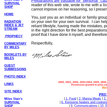
Preparations are valuable for "personal" cat
SURVIVAL
reader of this web site, wrote to me with a lis
SHOP
cannot improve on her reasoning, so I present 
HOME
You, just you as an individual or family grou
on your own for your own survival. I can hel
RADIATION
INDEX & JET
reliant lifestyle, having made the mistakes, 
STREAM
in the right direction for the best preparatio
proof that I have done it myself, and therefore
PROPHECY
Respectfully,
COMMENTARY
BY MILES
BOOKLETS BY
MILES
GUEST
SUBMISSIONS
PHOTO INDEX
2000, 2001, 2002, 2003,2004, 2005, 2006,
LINKS
Permission granted to print co
Warr
SITE INDEX
PRE
|
1. Food
|
2. Manna Meals
|
3.
Miles Stair's
|
6. Kerosene heaters and cooker
SURVIVAL
|
9. Communications
|
10. E
SHOP