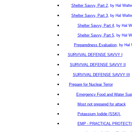
Shelter Savvy, Part 2
, by Hal Wa
Shelter Savvy, Part 3
, by Hal Walte
Shelter Savvy, Part 4
, by Hal W
Shelter Savvy, Part 5
, by Hal W
Preparedness Evaluation
,
by Hal
SURVIVAL DEFENSE SAVVY I
SURVIVAL DEFENSE SAVVY II
SURVIVAL DEFENSE SAVVY III
Prepare for Nuclear Terror
Emergency Food and Water Sup
Most not prepared for attack
Potassium Iodide (SSKI)
EMP - PRACTICAL PROTECT