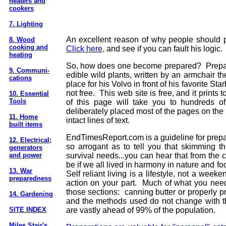
heaters and
cookers
7. Lighting
An excellent reason of why people should p
8. Wood
cooking and
Click here
,
and see if you can fault his logic.
heating
So, how does one become prepared? Preparat
9. Communi-
edible wild plants, written by an armchair t
cations
place for his Volvo in front of his favorite St
not free. This web site is free, and it prints 
10. Essential
Tools
of this page will take you to hundreds of
deliberately placed most of the pages on the lef
11. Home
intact lines of text.
built items
EndTimesReport.com is a guideline for prepara
12. Electrical;
so arrogant as to tell you that skimming th
generators
and power
survival needs...you can hear that from the 
be if we all lived in harmony in nature and f
13. War
Self reliant living is a lifestyle, not a wee
preparedness
action on your part.
Much of what you need 
those sections: canning butter or properly p
14. Gardening
and the methods used do not change with the
SITE INDEX
are vastly ahead of 99% of the population.
Miles Stair's