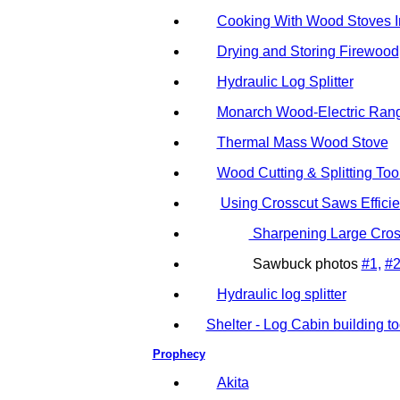
Cooking With Wood Stoves 
Drying and Storing Firewood
Hydraulic Log Splitter
Monarch Wood-Electric Range
Thermal Mass Wood Stove
Wood Cutting & Splitting Too
Using Crosscut Saws Efficie
Sharpening Large Cro
Sawbuck photos
#1,
#
Hydraulic log splitter
Shelter - Log Cabin building to
Prophecy
Akita