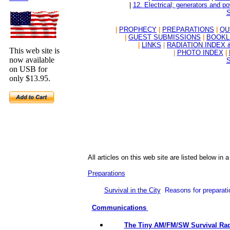
|
12. Electrical; generators and p
S
|
PROPHECY
|
PREPARATIONS
|
QU
|
GUEST SUBMISSIONS
|
BOOKL
|
LINKS
|
RADIATION INDEX 
This web site is
|
PHOTO INDEX
|
now available
S
on USB for
only $13.95.
All
articles on this web site are listed below in 
Preparations
Survival in the City
Reasons for preparat
Communications
The Tiny AM/FM/SW Survival Radi