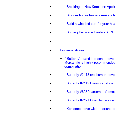
Breaking In New Kerosene Appli
Brooder house heaters
make a f
Build a wheeled cart for your hea
Burning Kerosene Heaters At Ni
Kerosene stoves
"Butterfly" brand kerosene stove
Mercantile is highly recommended.
combination!
Butterfly #2418 two-burner stove
Butterfly #2412 Pressure Stove
:
Butterfly #828R lantern
: Informa
Butterfly #2421 Oven
for use on 
Kerosene stove wicks
- source o