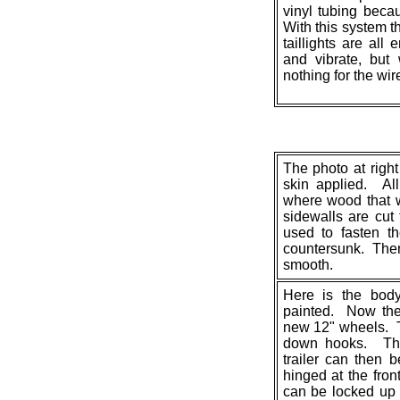
vinyl tubing beca
With this system t
taillights are all
and vibrate, but 
nothing for the wir
The photo at right
skin applied. Al
where wood that 
sidewalls are cut
used to fasten t
countersunk. The
smooth.
Here is the body
painted. Now the
new 12" wheels. T
down hooks. The 
trailer can then 
hinged at the fron
can be locked up 