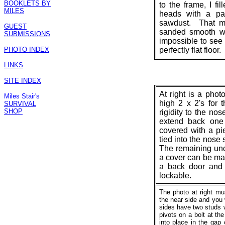
BOOKLETS BY
to the frame, I fi
MILES
heads with a pa
sawdust. That mi
GUEST
sanded smooth wit
SUBMISSIONS
impossible to see 
PHOTO INDEX
perfectly flat floor.
LINKS
SITE INDEX
At right is a phot
Miles Stair's
high 2 x 2's for 
SURVIVAL
SHOP
rigidity to the no
extend back one 
covered with a pi
tied into the nose 
The remaining unco
a cover can be ma
a back door and t
lockable.
The photo at right mu
the near side and you 
sides have two studs 
pivots on a bolt at th
into place in the gap