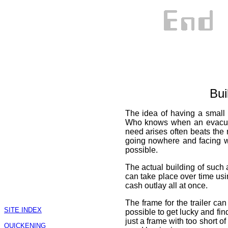
Bui
The idea of having a small t
Who knows when an evacuat
need arises often beats the 
going nowhere and facing w
possible.
The actual building of such a
can take place over time usi
cash outlay all at once.
The frame for the trailer can 
SITE INDEX
possible to get lucky and find
just a frame with too short o
QUICKENING