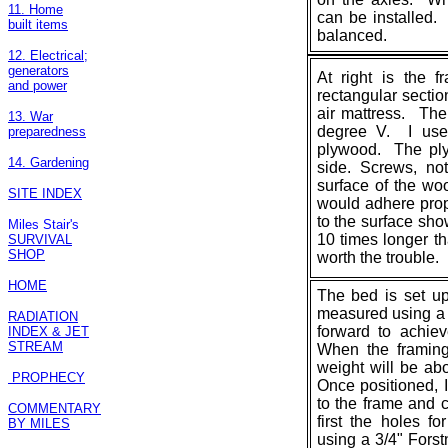
11. Home
can be installed
built items
balanced.
12. Electrical;
generators
At right is the 
and power
rectangular sectio
air mattress. The
13. War
degree V. I used
preparedness
plywood. The pl
14. Gardening
side. Screws, no
surface of the wo
SITE INDEX
would adhere prop
to the surface sho
Miles Stair's
10 times longer th
SURVIVAL
SHOP
worth the trouble.
HOME
The bed is set up
measured using a 
RADIATION
forward to achie
INDEX & JET
STREAM
When the framing
weight will be abo
PROPHECY
Once positioned, I
to the frame and c
COMMENTARY
first the holes f
BY MILES
using a 3/4" Forstn