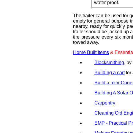
water-proof.
The trailer can be used for 
empty for general purpose tr
nearby, ready for quickly pac
trailer should be jacked up 
tire pressure every six mon
towed away.
Home Built Items
& Essential
Blacksmithing
, 
Building a cart
for 
Build a mini-Cones
Building A Solar 
Carpentry
Cleaning Old Engi
EMP - Practical Pr