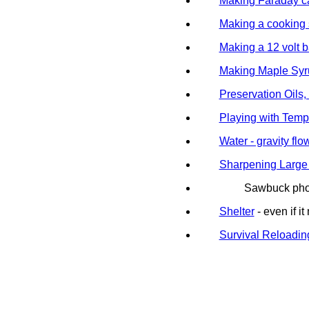
Making Faraday c
Making a cooking 
Making a 12 volt b
Making Maple Syr
Preservation Oils,
Playing with Temp
Water - gravity fl
Sharpening Large
Sawbuck pho
Shelter
- even if 
Survival Reloadin