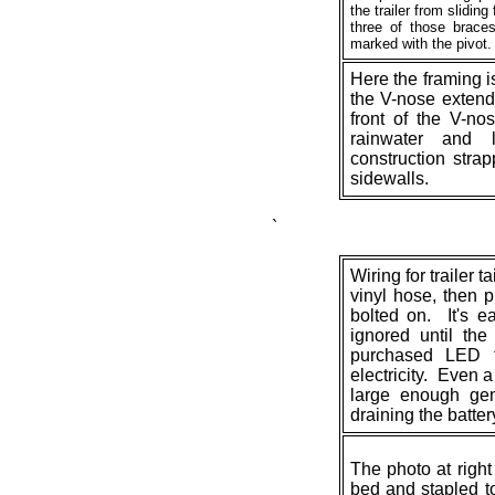
the trailer from slidi
three of those braces
marked with the pivot. 
Here the framing 
the V-nose extend
front of the V-no
rainwater and 
construction strap
sidewalls.
`
Wiring for trailer t
vinyl hose, then p
bolted on. It's e
ignored until the
purchased LED ta
electricity. Even a
large enough gene
draining the battery
The photo at righ
bed and stapled to