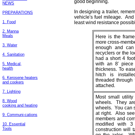
good beginning.
NEWS
In designing a trailer, remem
PREPARATIONS
vehicle's fuel mileage. And 
1. Food
least wind resistance possibl
2. Manna
Meals
Here is the frame 
more cross-member
3. Water
enough and can 
recyclers or the lo
4. Sanitation
had a short 4 foo
with an 8' piece
5. Medical,
health
thickness. To ease 
hitch is instal
6. Kerosene heaters
threaded through 
and cookers
attached.
7. Lighting
Most small utility
8. Wood
wheels. They are
cooking and heating
wheels. You can se
at right. Also see
9. Communi-cations
members and comp
modified with 
10. Essential
Tools
construction will 
on the axles. Wh