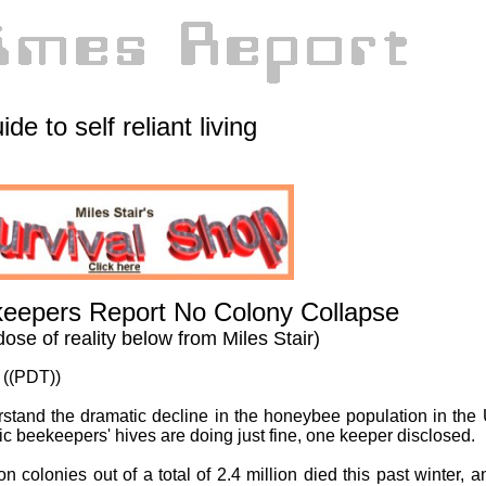
ide to self reliant living
eepers Report No Colony Collapse
dose of reality below from Miles Stair)
 ((PDT))
erstand the dramatic decline in the honeybee population in the 
ic beekeepers' hives are doing just fine, one keeper disclosed.
on colonies out of a total of 2.4 million died this past winter, a