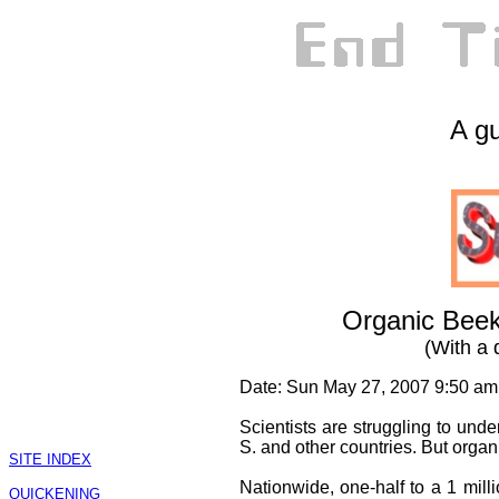
A gu
Organic Beek
(With a 
Date: Sun May 27, 2007 9:50 am
Scientists are struggling to und
S. and other countries. But organ
SITE INDEX
Nationwide, one-half to a 1 milli
QUICKENING