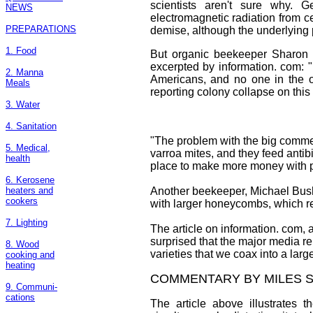
scientists aren't sure why. G
NEWS
electromagnetic radiation from 
PREPARATIONS
demise, although the underlying
1. Food
But organic beekeeper Sharon 
excerpted by information. com: 
2. Manna
Americans, and no one in the o
Meals
reporting colony collapse on this l
3. Water
4. Sanitation
"The problem with the big commerci
5. Medical,
varroa mites, and they feed antibi
health
place to make more money with po
6. Kerosene
heaters and
Another beekeeper, Michael Bush
cookers
with larger honeycombs, which res
7. Lighting
The article on information. com, 
surprised that the major media rep
8. Wood
varieties that we coax into a larg
cooking and
heating
COMMENTARY BY MILES S
9. Communi-
cations
The article above illustrates t