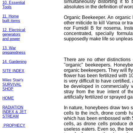
simultaneously distorting it to
10. Essential
absolutes in the definition of wo
Tools
11. Home
Organic Beekeeper. An organic 
built items
other miticide to kill Varroa or 
nor Fumidil B for nosema. Inst
12. Electrical;
concentrated, specially formulat
generators
supposedly make life so unpleasant
and power
13. War
preparedness
There are no other distinction
14. Gardening
"organic" beekeepers. Honeybees
organic beekeepers. They will fly
SITE INDEX
flower has been fertilized with 
Miles Stair's
is very difficult to have certifi
SURVIVAL
be developed in commercially vi
SHOP
stray from the true intent of th
artificially fertilized or sprayed g
HOME
RADIATION
In nature, honeybees draw two 
INDEX & JET
cells to the inch, drone comb h
STREAM
which has been embossed with 5 c
cells, as drone cells produce d
PROPHECY
useless eaters. Even so, the bee