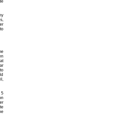
de
ny
s,
er
to
me
en
at
ar
to
ld
l,
 5
on
er
te
he