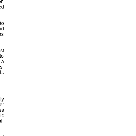
en
ed
to
nd
ns
st
to
 a
s,
L.
ly
er
es
ic
ll