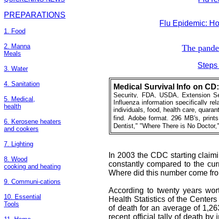
PREPARATIONS
Flu Epidemic: H
1. Food
2. Manna
The pande
Meals
Steps
3. Water
4. Sanitation
Medical
Survival Info on CD
Security, FDA, USDA, Extension Ser
5. Medical,
Influenza information specifically re
health
individuals, food, health care, quaranti
find. Adobe format. 296 MB's, print
6. Kerosene heaters
Dentist," "Where There is No Doctor,
and cookers
7. Lighting
In 2003 the CDC starting claimi
8. Wood
constantly compared to the cu
cooking and heating
Where did this number come fr
9. Communi-cations
According to twenty years wort
10. Essential
Health Statistics of the Centers
Tools
of death for an average of 1,2
recent official tally of death b