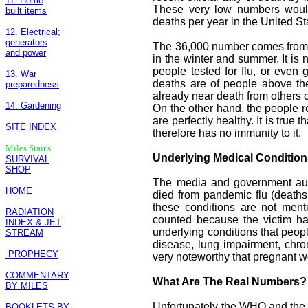
11. Home
These very low numbers would 
built items
deaths per year in the United S
12. Electrical;
generators
The 36,000 number comes from s
and power
in the winter and summer. It is
people tested for flu, or even g
13. War
deaths are of people above th
preparedness
already near death from others 
14. Gardening
On the other hand, the people r
are perfectly healthy. It is true
SITE INDEX
therefore has no immunity to it.
Miles Stair's
Underlying Medical Conditio
SURVIVAL
SHOP
The media and government auth
HOME
died from pandemic flu (deaths
these conditions are not ment
RADIATION
counted because the victim h
INDEX & JET
underlying conditions that peo
STREAM
disease, lung impairment, chroni
PROPHECY
very noteworthy that pregnant w
COMMENTARY
What Are The Real Numbers?
BY MILES
Unfortunately the WHO and the C
BOOKLETS BY