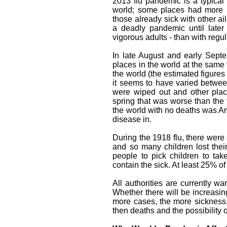
2013 flu pandemic is a typical w
world; some places had more r
those already sick with other ai
a deadly pandemic until later
vigorous adults - than with regula
In late August and early Sept
places in the world at the same 
the world (the estimated figures 
it seems to have varied between
were wiped out and other place
spring that was worse than the 
the world with no deaths was Am
disease in.
During the 1918 flu, there were
and so many children lost their
people to pick children to ta
contain the sick. At least 25% 
All authorities are currently wa
Whether there will be increasing
more cases, the more sickness,
then deaths and the possibility o