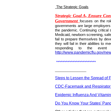
The Strategic Goals
109BU
Strategic Goal A, Ensure Cont
Government
focuses on the rol
governments are large employers a
the pandemic. Continuing critical s
Medicaid, newborn screening, saf
fail to prepare themselves by dev
they will fail in their abilities to
responding to the event
http://www.pandemicflu.gov/ne
~~~~~~~~~~~~~~~~
__________________
Steps to Lessen the Spread of 
CDC-Facemask and Respirator
Epidemic Influenza And Vitami
Do You Know Your States' Pan