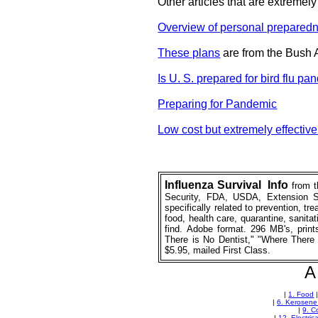
Other articles that are extremely
Overview of personal prepared
These plans
are from the Bush 
Is U. S. prepared for bird flu p
Preparing for Pandemic
Low cost but extremely effectiv
Influenza
Survival
_
Info
from 
Security, FDA, USDA, Extension Se
specifically related to prevention, tr
food, health care, quarantine, sanitatio
find. Adobe format. 296 MB's, prin
There is No Dentist," "Where There 
$5.95, mailed First Class.
A 
|
1. Food
|
6. Kerosene
|
9. C
|
12. Electric