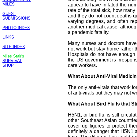
MILES
appear to have inflated the num
rate of the total sick, how many
GUEST
and they do not count deaths qu
SUBMISSIONS
varying degrees, and often rep
another medical cause, althoug
PHOTO INDEX
a pandemic fatality.
LINKS
Many nurses and doctors have
SITE INDEX
not work but stay home rather th
Hospitals do not have enough P
Miles Stair's
the US government is irrespon
SURVIVAL
care workers.
SHOP
What About Anti-Viral Medici
The only anti-virals that work f
of anti-virals but they may not wor
What About Bird Flu Is that St
H5N1, or bird flu, is still circu
other Southeast Asian countrie
cover up figures to protect th
definitely a danger that H5N1 
time. The different flus could 