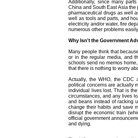
Additionally, since many part
China and South East Asia the p
pharmaceutical drugs as well a
well as tools and parts, and ho
electricity and/or water, fire d
numerous other problems easily
Why Isn't the Government Advi
Many people think that because
or in the regular media, and t
schools send no memos home, a
that there is nothing to worry ab
Actually, the WHO, the CDC an
political concerns are actuall
individual lives lost. That is 
circumstances, and any lives lo
and beans instead of racking up
change their habits and save mo
disrupt the economic train (whic
official government announcemen
and dying.