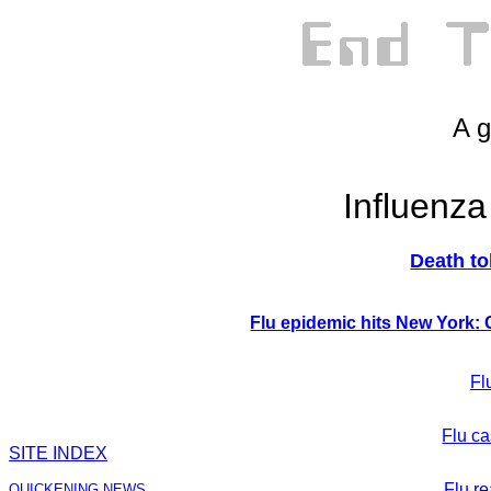
A g
Influenz
Death tol
Flu epidemic hits New York:
Fl
Flu ca
SITE INDEX
Flu r
QUICKENING NEWS