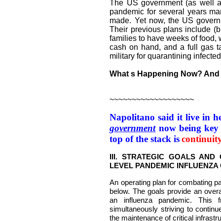
The US government (as well a
pandemic for several years man
made. Yet now, the US governm
Their previous plans include (b
families to have weeks of food, 
cash on hand, and a full gas 
military for quarantining infected 
What s Happening Now? And 
~~~~~~~~~~~~~~~~~~~
Napolitano said it live in 
government
now being key f
top of the stack is
continuit
III. STRATEGIC GOALS AND
LEVEL PANDEMIC INFLUENZA
An operating plan for combating pa
below. The goals provide an overa
an influenza pandemic. This 
simultaneously striving to continu
the maintenance of critical infrastr