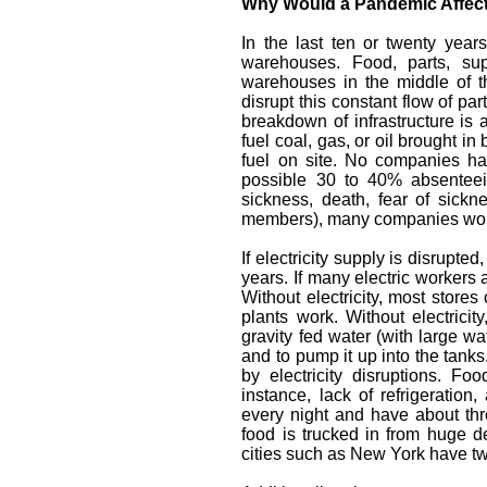
Why Would a Pandemic Affect 
In the last ten or twenty yea
warehouses. Food, parts, sup
warehouses in the middle of th
disrupt this constant flow of p
breakdown of infrastructure is 
fuel coal, gas, or oil brought i
fuel on site. No companies h
possible 30 to 40% absenteei
sickness, death, fear of sickn
members), many companies would
If electricity supply is disrupte
years. If many electric workers 
Without electricity, most stores
plants work. Without electrici
gravity fed water (with large wate
and to pump it up into the tanks
by electricity disruptions. Fo
instance, lack of refrigeration
every night and have about th
food is trucked in from huge d
cities such as New York have tw