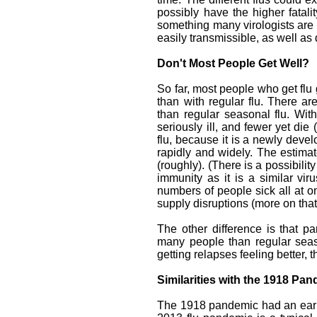
possibly have the higher fatali
something many virologists are
easily transmissible, as well as 
Don't Most People Get Well?
So far, most people who get flu 
than with regular flu. There a
than regular seasonal flu. Wit
seriously ill, and fewer yet die
flu, because it is a newly devel
rapidly and widely. The estimat
(roughly). (There is a possibil
immunity as it is a similar vi
numbers of people sick all at o
supply disruptions (more on tha
The other difference is that 
many people than regular sea
getting relapses feeling better, 
Similarities with the 1918 P
The 1918 pandemic had an early 