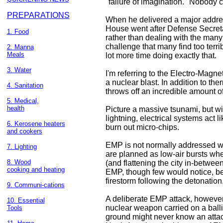
"failure of imagination." Nobody c
PREPARATIONS
When he delivered a major address
House went after Defense Secreta
1. Food
rather than dealing with the many
challenge that many find too terr
2. Manna
Meals
lot more time doing exactly that.
3. Water
I'm referring to the Electro-Magne
a nuclear blast. In addition to th
4. Sanitation
throws off an incredible amount o
5. Medical,
health
Picture a massive tsunami, but wit
lightning, electrical systems act 
6. Kerosene heaters
burn out micro-chips.
and cookers
EMP is not normally addressed wh
7. Lighting
are planned as low-air bursts whe
8. Wood
(and flattening the city in-betwee
cooking and heating
EMP, though few would notice, b
firestorm following the detonation
9. Communi-cations
A deliberate EMP attack, however,
10. Essential
nuclear weapon carried on a balli
Tools
ground might never know an attac