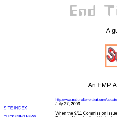
A gu
An EMP At
http://www.nationalterroralert.com/updat
July 27, 2009
SITE INDEX
When the 9/11 Commission issued i
QUICKENING NEWS