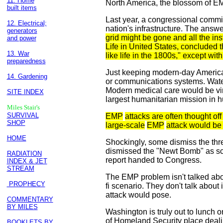
11. Home
North America, the blossom of EM
built items
Last year, a congressional commis
12. Electrical;
nation's infrastructure. The answ
generators
grid might be gone and all the ins
and power
Life in United States, concluded 
13. War
like life in the 1800s," except wit
preparedness
Just keeping modern-day America 
14. Gardening
or communications systems. Wate
Modern medical care would be virt
SITE INDEX
largest humanitarian mission in 
Miles Stair's
SURVIVAL
EMP
attacks are often thought off 
SHOP
large-scale
EMP
attack would be
HOME
Shockingly, some dismiss the thr
dismissed the "Newt Bomb" as scie
RADIATION
report handed to Congress.
INDEX & JET
STREAM
The EMP problem isn't talked abou
PROPHECY
fi scenario. They don't talk abou
attack would pose.
COMMENTARY
BY MILES
Washington is truly out to lunch
of Homeland Security place dealing
BOOKLETS BY