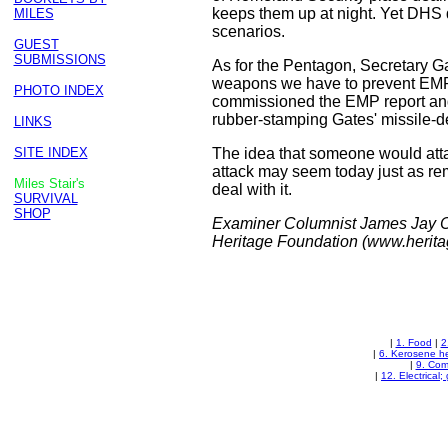
keeps them up at night. Yet DHS 
MILES
scenarios.
GUEST
SUBMISSIONS
As for the Pentagon, Secretary Ga
weapons we have to prevent EMP a
PHOTO INDEX
commissioned the EMP report and 
rubber-stamping Gates' missile-d
LINKS
SITE INDEX
The idea that someone would atta
attack may seem today just as remot
Miles Stair's
deal with it.
SURVIVAL
SHOP
Examiner Columnist James Jay Car
Heritage Foundation (www.heritag
|
1. Food
|
2
|
6. Kerosene h
|
9. Com
|
12. Electrical