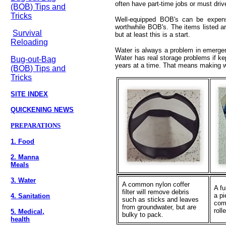
often have part-time jobs or must dri
(BOB) Tips and
Tricks
Well-equipped BOB's can be expens
worthwhile BOB's. The items listed ar
Survival
but at least this is a start.
Reloading
Water is always a problem in emergen
Water has real storage problems if kep
Bug-out-Bag
years at a time. That means making wh
(BOB) Tips and
Tricks
SITE INDEX
QUICKENING NEWS
PREPARATIONS
1. Food
2. Manna
Meals
3. Water
A common nylon coffer
A f
filter will remove debris
a pi
4. Sanitation
such as sticks and leaves
com
from groundwater, but are
rol
5. Medical,
bulky to pack.
health