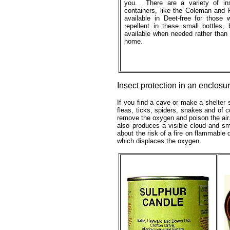
you. There are a variety of ins
containers, like the Coleman and 
available in Deet-free for those
repellent in these small bottles,
available when needed rather than 
home.
Insect protection in an enclosu
If you find a cave or make a shelter s
fleas, ticks, spiders, snakes and of 
remove the oxygen and poison the air.
also produces a visible cloud and sme
about the risk of a fire on flammable 
which displaces the oxygen.