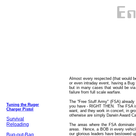
Almost every respected (that would b
or even intraday event, having a Bu
but in many cases that would be via 
failure from full scale warfare.
The ''Free Stuff Army" (FSA) alread
Tuning the Ruger
you have - RIGHT THEN. The FSA is 
Charger Pistol
want, and they work in concert, in gr
otherwise are simply Darwin Award Candi
Survival
Reloading
The areas where the FSA dominate m
areas. Hence, a BOB in every vehicle
our glorious leaders have bestowed u
Bug-out-Bag