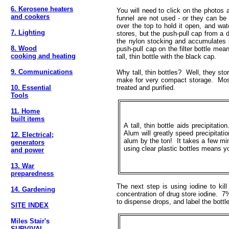
6. Kerosene heaters
You will need to click on the photos
and cookers
funnel are not used - or they can be u
over the top to hold it open, and wat
7. Lighting
stores, but the push-pull cap from a
the nylon stocking and accumulates in
8. Wood
push-pull cap on the filter bottle mea
cooking and heating
tall, thin bottle with the black cap.
9. Communications
Why tall, thin bottles? Well, they stor
make for very compact storage. Most 
10. Essential
treated and purified.
Tools
11. Home
built items
A tall, thin bottle aids precipitatio
Alum will greatly speed precipitati
12. Electrical;
alum by the ton! It takes a few min
generators
using clear plastic bottles means 
and power
13. War
preparedness
The next step is using iodine to kil
14. Gardening
concentration of drug store iodine. 7%
to dispense drops, and label the bottle
SITE INDEX
Miles Stair's
SURVIVAL