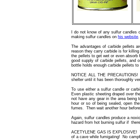
I do not know of any sulfur candles 
making sulfur candles on
his website
.
The advantages of carbide pellets ar
reason they carry carbide is for kil
the pellets to get wet or even absorb 
good supply of carbide pellets, and on
bottle holds enough carbide pellets t
NOTICE ALL THE PRECAUTIONS! Whe
shelter until it has been thoroughly v
To use either a sulfur candle or carb
Even plastic sheeting draped over the 
not have any gear in the area being tr
hour or so of being sealed, open the
fumes. Then wait another hour before 
Again, sulfur candles produce a noxio
hazard from hot burning sulfur if there 
ACETYLENE GAS IS EXPLOSIVE! You d
of a cave while fumigating! No campfi