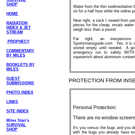
SHOP
Water from the thin sedimentation b
sit for a half hour while the iodine p
HOME
Near right, a sack I sewed from part
RADIATION
pieces for the cheap, ersatz water 
INDEX & JET
weigh less than a pound.
STREAM
Far right, an inexpensive
PROPHECY
Sportsmansguide.com. Yes, it is al
stored empty until needed. A go
COMMENTARY
emergency run to safety WITH 
BY MILES
squeamish about aluminum contamin
BOOKLETS BY
MILES
GUEST
PROTECTION FROM INS
SUBMISSIONS
PHOTO INDEX
LINKS
Personal Protection:
SITE INDEX
There are no window screens 
Miles Stair's
SURVIVAL
It's you versus the bugs and you d
SHOP
with the bugs you already have eno